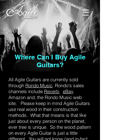
Catalog
Where Can I Buy Agile
Guitars?
All Agile Guitars are currently sold
through
Rondo Music
. Rondo's sales
channels include
Reverb
,
eBay,
Amazon and, the Rondo Music web
site. Please keep in mind Agile Guitars
use real wood in their construction
methods. What that means is that like
just about every person on the planet,
ever tree is unique. So the wood pattern
on every Agile Guitar is just a little
different. You will not know (and in-fact