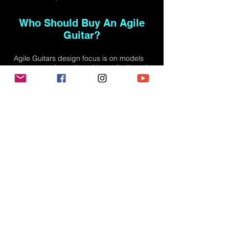
Who Should Buy An Agile
Guitar?
Agile Guitars design focus is on models
not commonly produced by major brand
names. This includes 8, 9, and 10 strings
guitars, extended range guitars, lefty
models, fretless and headless models.
The standard 6 string models we do offer
have upgraded features not commonly
found on other brands such as coil-
tapping, and compound radiuses. Agile
Guitars offer great quality at a
reasonable price. We achieve this by
skipping the 'middle man.' All guitars are
sold directly through us and not through
sales reps or retail operations who add
significant markup. We design these
guitars for intermediate and expert
players who need a guitar to "kick around
with", something they can bring to a
friend's house and not worry about