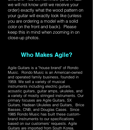
we will not know until we receive your
order) exactly what the wood pattern on
your guitar will exactly look like (unless
you are ordering a model with a solid
color on the front and back). Please
keep this in mind when zooming in on
close-up photos.
Who Makes Agile?
Agile Guitars is a "house brand" of Rondo
Music. Rondo Music is an American-owned
and operated family business, founded in
1959. We sell a variety of musical
instruments including electric guitars,
acoustic guitars, guitar amps, ukuleles, and
a variety of mostly stringed instruments. Our
primary focuses are Agile Guitars, SX
Guitars, Hadean Ukuleles and Guitars, Brice
Basses, CNB, and Douglas Cases. Since
1985 Rondo Music has built these custom-
brand instruments to our specifications
based on our customers' requests. Agile
Guitars are imported from South Korea.